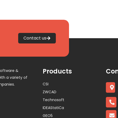
Contact us
Products
Con
software &
th a variety of
CSI
mpanies.
ZWCAD
Technosoft
IDEAStatiCa
GEO5