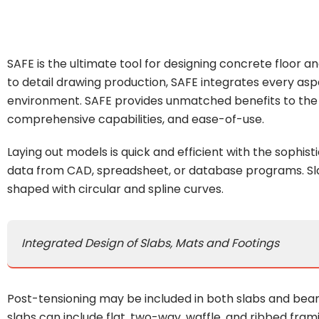
SAFE is the ultimate tool for designing concrete floor 
to detail drawing production, SAFE integrates every asp
environment. SAFE provides unmatched benefits to the e
comprehensive capabilities, and ease-of-use.
Laying out models is quick and efficient with the sophist
data from CAD, spreadsheet, or database programs. Sla
shaped with circular and spline curves.
Integrated Design of Slabs, Mats and Footings
Post-tensioning may be included in both slabs and bea
slabs can include flat, two-way, waffle, and ribbed fra