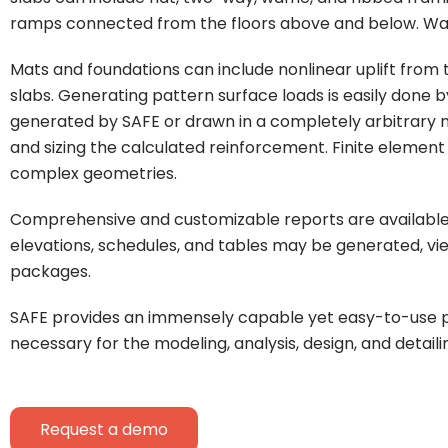
ramps connected from the floors above and below. Wall
Mats and foundations can include nonlinear uplift from th
slabs. Generating pattern surface loads is easily done 
generated by SAFE or drawn in a completely arbitrary m
and sizing the calculated reinforcement. Finite element d
complex geometries.
Comprehensive and customizable reports are available for
elevations, schedules, and tables may be generated, vi
packages.
SAFE provides an immensely capable yet easy-to-use pro
necessary for the modeling, analysis, design, and detai
Request a demo