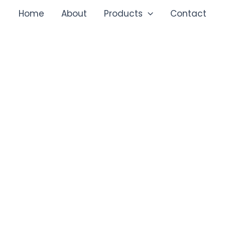
Home
About
Products
Contact
SAFE