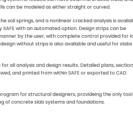
s can be modeled as either straight or curved.
e soil springs, and a nonlinear cracked analysis is availa
by SAFE with an automated option. Design strips can be
anner by the user, with complete control provided for l
esign without strips is also available and useful for slabs
 all analysis and design results. Detailed plans, section
ewed, and printed from within SAFE or exported to CAD
gram for structural designers, provideing the only tool
ling of concrete slab systems and foundations.