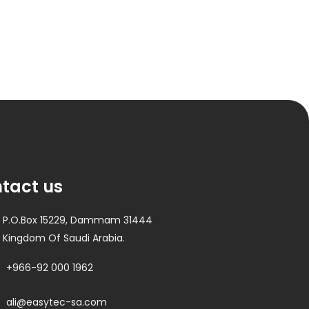
tact us
P.O.Box 15229, Dammam 31444
Kingdom Of Saudi Arabia.
+966-92 000 1962
ali@easytec-sa.com