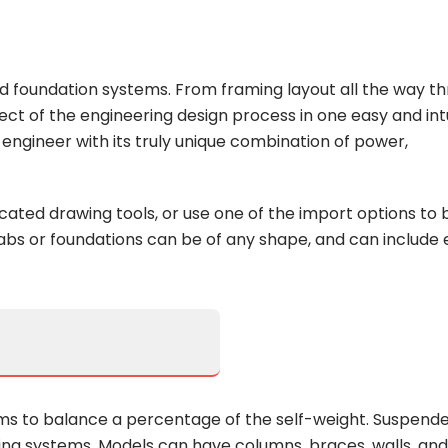
and foundation systems. From framing layout all the way t
ect of the engineering design process in one easy and intu
ngineer with its truly unique combination of power,
icated drawing tools, or use one of the import options to b
bs or foundations can be of any shape, and can include
ms to balance a percentage of the self-weight. Suspend
ming systems. Models can have columns, braces, walls, and