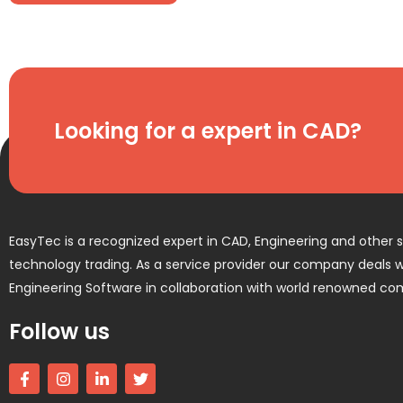
Looking for a expert in CAD?
EasyTec is a recognized expert in CAD, Engineering and other 
technology trading. As a service provider our company deals wi
Engineering Software in collaboration with world renowned co
Follow us
F
I
L
T
a
n
i
w
c
s
n
i