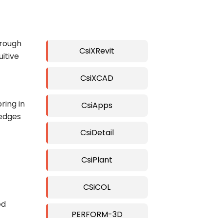
hrough
CsiXRevit
itive
CsiXCAD
ring in
CsiApps
 edges
CsiDetail
CsiPlant
CSiCOL
ed
PERFORM-3D