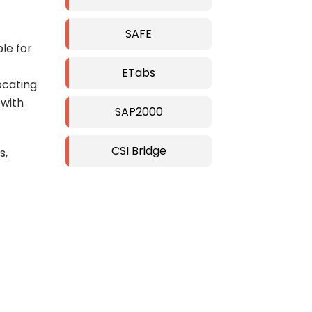
SAFE
ble for
ETabs
ocating
 with
SAP2000
CSI Bridge
s,