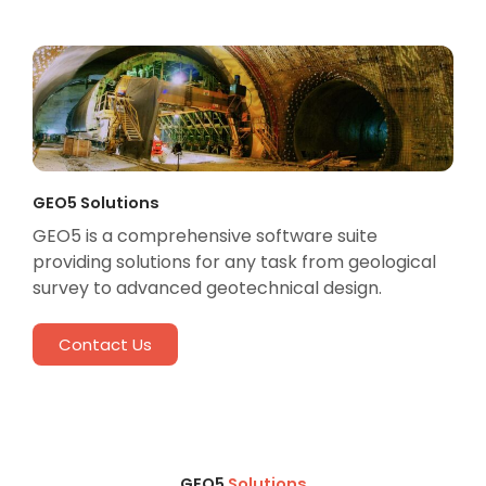
GEO5 Solutions
GEO5 is a comprehensive software suite
providing solutions for any task from geological
survey to advanced geotechnical design.
Contact Us
GEO5
Solutions