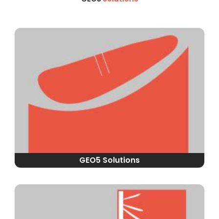
GEO5 Solutions