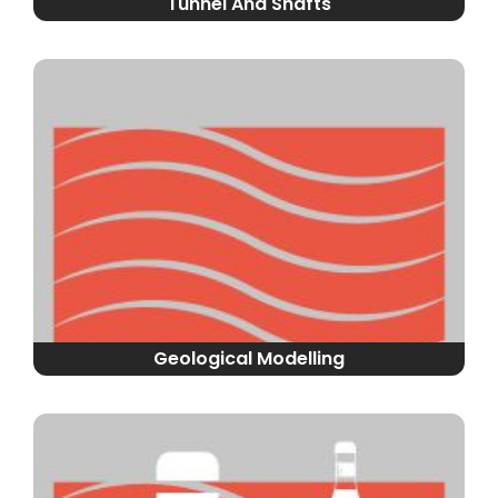
Tunnel And Shafts
Geological Modelling