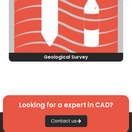
Geological Survey
Looking for a expert in CAD?
Contact us