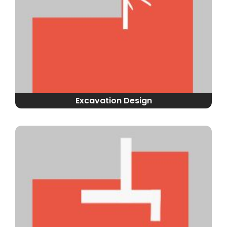
Excavation Design