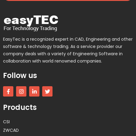
EasyTec is a recognized expert in CAD, Engineering and other
software & technology trading. As a service provider our
company deals with a variety of Engineering Software in
collaboration with world renowned companies.
Follow us
F
I
L
T
a
n
i
w
c
s
n
i
e
t
k
t
Products
b
a
e
t
o
g
d
e
o
r
i
r
CSI
k
a
n
-
m
-
ZWCAD
f
i