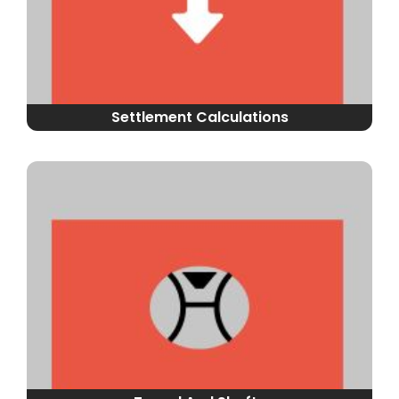
Settlement Calculations