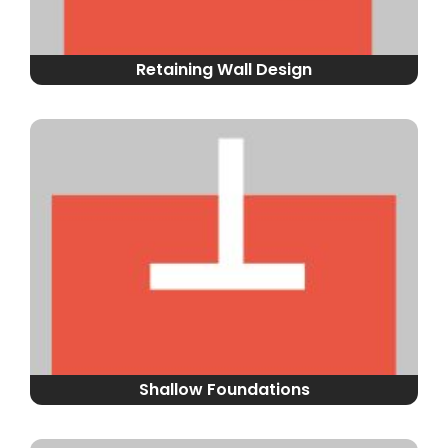
Retaining Wall Design
Shallow Foundations