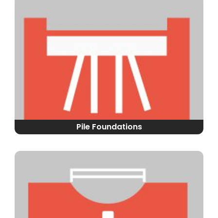
Pile Foundations