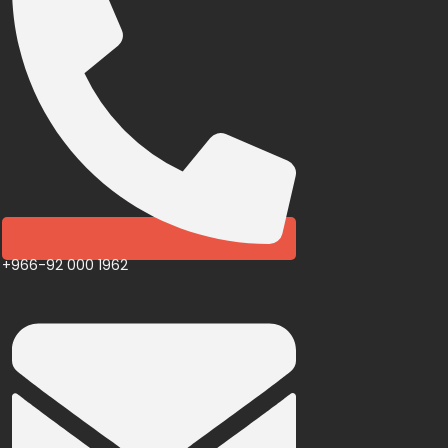
+966-92 000 1962