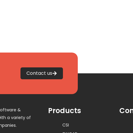
Contact us
Products
Con
software &
th a variety of
CSI
mpanies.