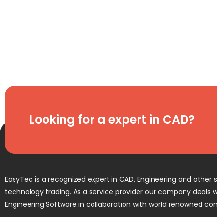
Looking for a expert in CAD?
EasyTec is a recognized expert in CAD, Engineering and other 
technology trading. As a service provider our company deals wi
Engineering Software in collaboration with world renowned co