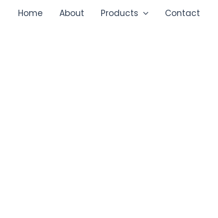
Home
About
Products
Contact