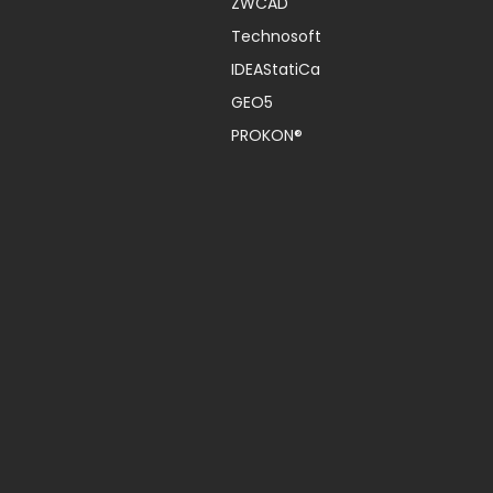
ZWCAD
Technosoft
IDEAStatiCa
GEO5
PROKON®