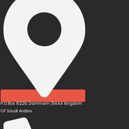
P.O.Box 15229, Dammam 31444 Kingdom
Of Saudi Arabia.